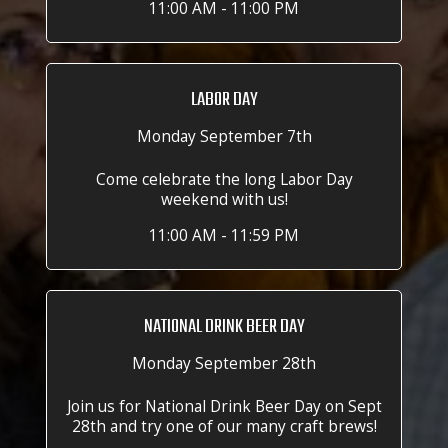
11:00 AM - 11:00 PM
LABOR DAY
Monday September 7th
Come celebrate the long Labor Day
weekend with us!
11:00 AM - 11:59 PM
NATIONAL DRINK BEER DAY
Monday September 28th
Join us for National Drink Beer Day on Sept
28th and try one of our many craft brews!