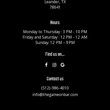
Leander, TX
78641
Hours
Monday to Thursday : 3 PM - 10 PM
Friday and Saturday : 12 PM - 12 AM
Sunday: 12 PM – 9 PM
Find us on...
Contact us
(512)-986-4010
info@thegameonbar.com