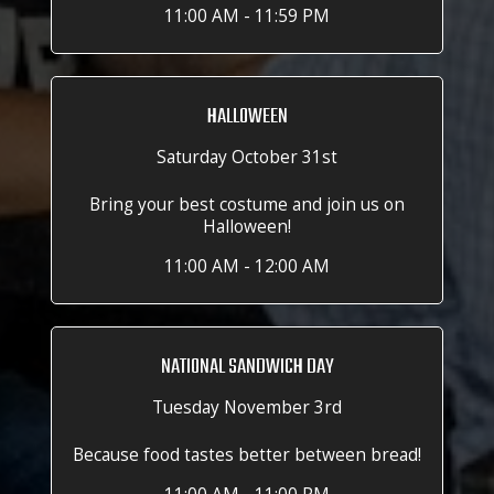
11:00 AM - 11:59 PM
HALLOWEEN
Saturday October 31st
Bring your best costume and join us on
Halloween!
11:00 AM - 12:00 AM
NATIONAL SANDWICH DAY
Tuesday November 3rd
Because food tastes better between bread!