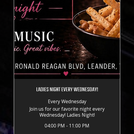
LADIES NIGHT EVERY WEDNESDAY!
Every Wednesday
Join us for our favorite night every
Wednesday! Ladies Night!
04:00 PM - 11:00 PM