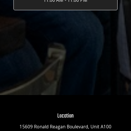
11:00 AM - 11:00 PM
Location
15609 Ronald Reagan Boulevard, Unit A100