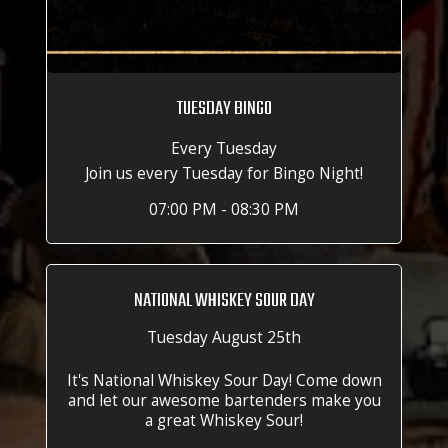
TUESDAY BINGO
Every Tuesday
Join us every Tuesday for Bingo Night!
07:00 PM - 08:30 PM
NATIONAL WHISKEY SOUR DAY
Tuesday August 25th
It's National Whiskey Sour Day! Come down
and let our awesome bartenders make you
a great Whiskey Sour!