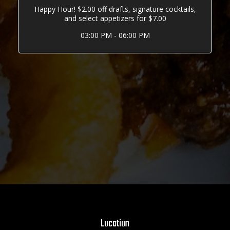
Happy Hour! $2.00 off drafts, signature cocktails,
and select appetizers for $7.00
03:00 PM - 06:00 PM
Location