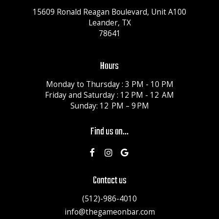
15609 Ronald Reagan Boulevard, Unit A100
Leander, TX
78641
Hours
Monday to Thursday : 3 PM - 10 PM
Friday and Saturday : 12 PM - 12 AM
Sunday: 12 PM – 9 PM
Find us on...
Contact us
(512)-986-4010
info@thegameonbar.com