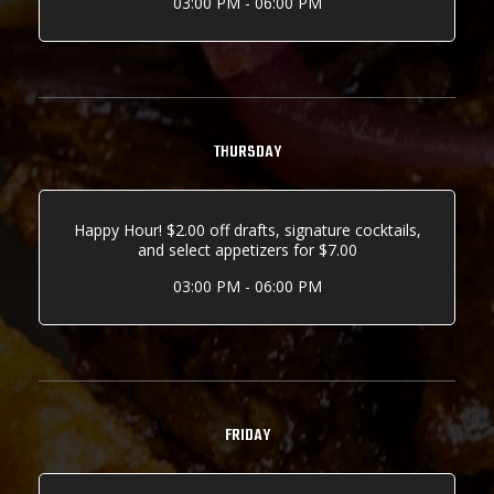
03:00 PM - 06:00 PM
THURSDAY
Happy Hour! $2.00 off drafts, signature cocktails,
and select appetizers for $7.00
03:00 PM - 06:00 PM
FRIDAY