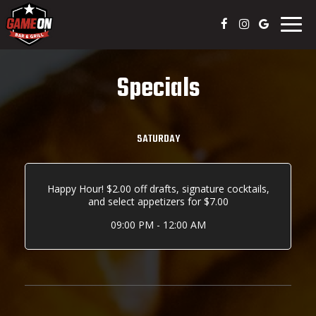
Togg
navig
Specials
SATURDAY
Happy Hour! $2.00 off drafts, signature cocktails,
and select appetizers for $7.00
09:00 PM - 12:00 AM