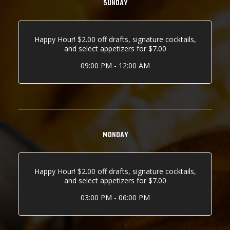
SUNDAY
Happy Hour! $2.00 off drafts, signature cocktails,
and select appetizers for $7.00
09:00 PM - 12:00 AM
MONDAY
Happy Hour! $2.00 off drafts, signature cocktails,
and select appetizers for $7.00
03:00 PM - 06:00 PM