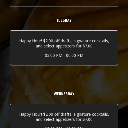
TUESDAY
Happy Hour! $2.00 off drafts, signature cocktails,
and select appetizers for $7.00
03:00 PM - 06:00 PM
WEDNESDAY
Happy Hour! $2.00 off drafts, signature cocktails,
and select appetizers for $7.00